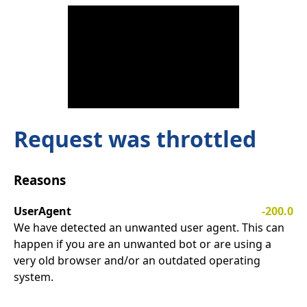
Request was throttled
Reasons
UserAgent
-200.0
We have detected an unwanted user agent. This can
happen if you are an unwanted bot or are using a
very old browser and/or an outdated operating
system.