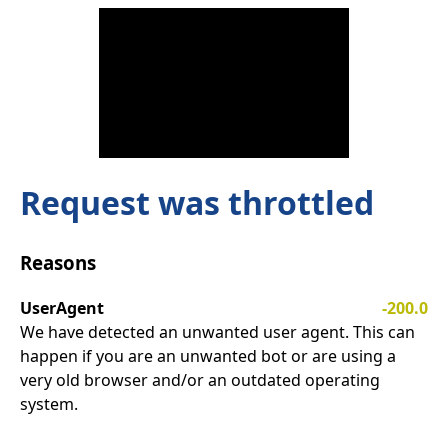
Request was throttled
Reasons
UserAgent
-200.0
We have detected an unwanted user agent. This can
happen if you are an unwanted bot or are using a
very old browser and/or an outdated operating
system.