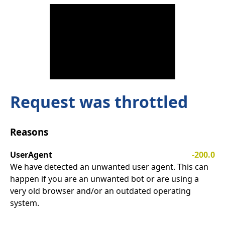
Request was throttled
Reasons
UserAgent
-200.0
We have detected an unwanted user agent. This can
happen if you are an unwanted bot or are using a
very old browser and/or an outdated operating
system.