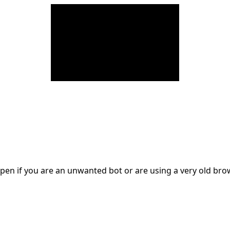
en if you are an unwanted bot or are using a very old br