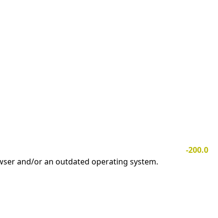
-200.0
owser and/or an outdated operating system.