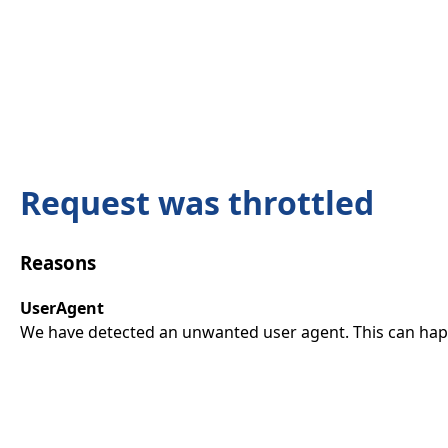
Request was throttled
Reasons
UserAgent
We have detected an unwanted user agent. This can happ