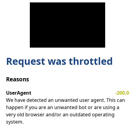
Request was throttled
Reasons
UserAgent
-200.0
We have detected an unwanted user agent. This can
happen if you are an unwanted bot or are using a
very old browser and/or an outdated operating
system.