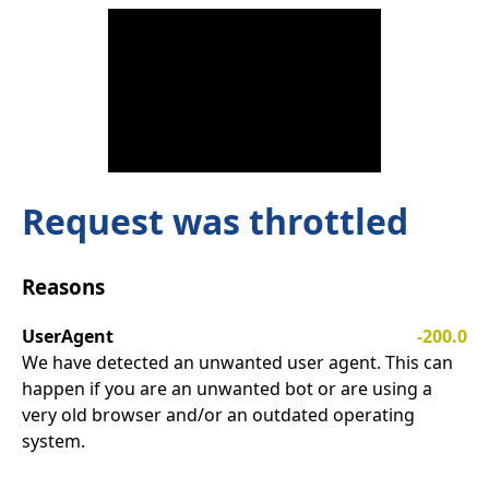
Request was throttled
Reasons
UserAgent
-200.0
We have detected an unwanted user agent. This can
happen if you are an unwanted bot or are using a
very old browser and/or an outdated operating
system.