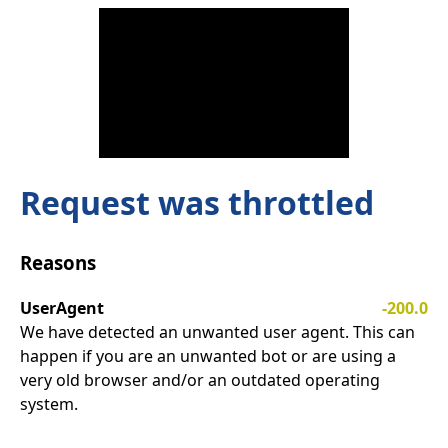
Request was throttled
Reasons
UserAgent
-200.0
We have detected an unwanted user agent. This can
happen if you are an unwanted bot or are using a
very old browser and/or an outdated operating
system.