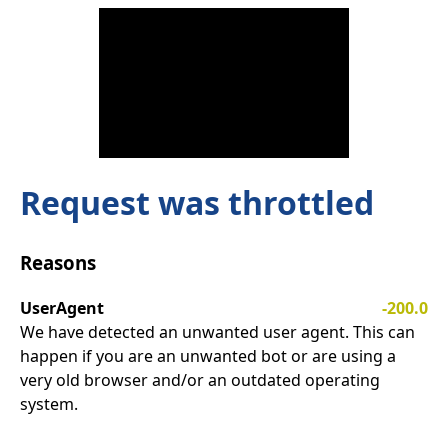
Request was throttled
Reasons
UserAgent
-200.0
We have detected an unwanted user agent. This can
happen if you are an unwanted bot or are using a
very old browser and/or an outdated operating
system.