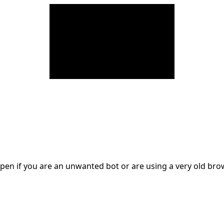
en if you are an unwanted bot or are using a very old br