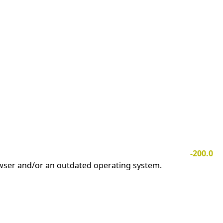
-200.0
owser and/or an outdated operating system.