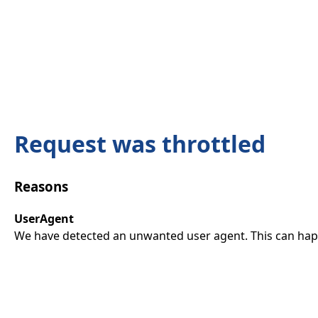
Request was throttled
Reasons
UserAgent
We have detected an unwanted user agent. This can happ