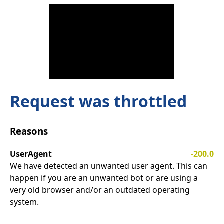
Request was throttled
Reasons
UserAgent
-200.0
We have detected an unwanted user agent. This can
happen if you are an unwanted bot or are using a
very old browser and/or an outdated operating
system.