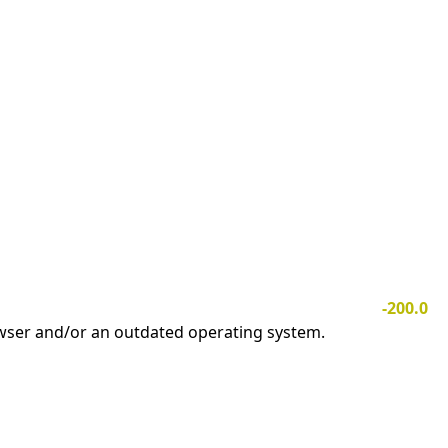
-200.0
owser and/or an outdated operating system.