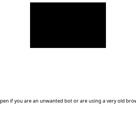
en if you are an unwanted bot or are using a very old br