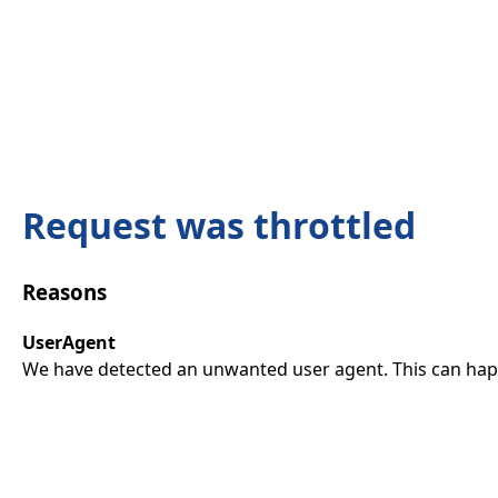
Request was throttled
Reasons
UserAgent
We have detected an unwanted user agent. This can happ