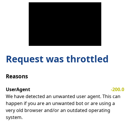
Request was throttled
Reasons
UserAgent
-200.0
We have detected an unwanted user agent. This can
happen if you are an unwanted bot or are using a
very old browser and/or an outdated operating
system.