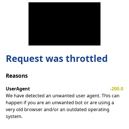
Request was throttled
Reasons
UserAgent
-200.0
We have detected an unwanted user agent. This can
happen if you are an unwanted bot or are using a
very old browser and/or an outdated operating
system.