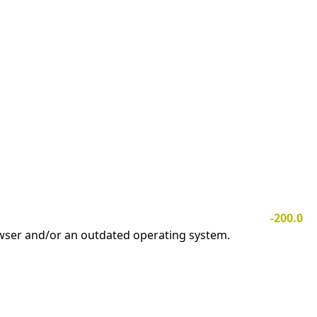
-200.0
owser and/or an outdated operating system.