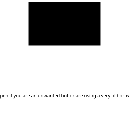
en if you are an unwanted bot or are using a very old br