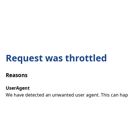
Request was throttled
Reasons
UserAgent
We have detected an unwanted user agent. This can happ