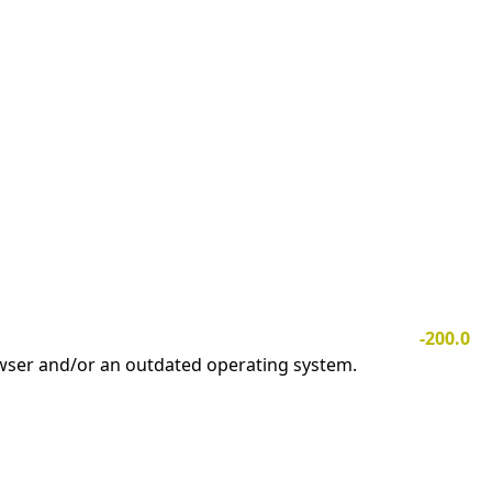
-200.0
owser and/or an outdated operating system.