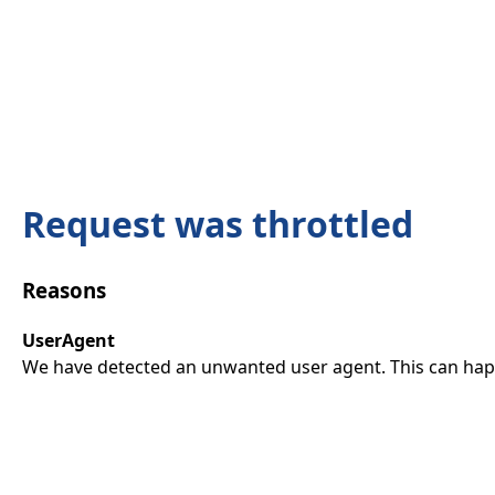
Request was throttled
Reasons
UserAgent
We have detected an unwanted user agent. This can happ