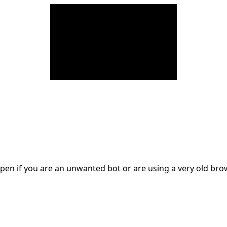
en if you are an unwanted bot or are using a very old br