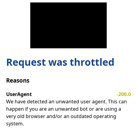
Request was throttled
Reasons
UserAgent
-200.0
We have detected an unwanted user agent. This can
happen if you are an unwanted bot or are using a
very old browser and/or an outdated operating
system.