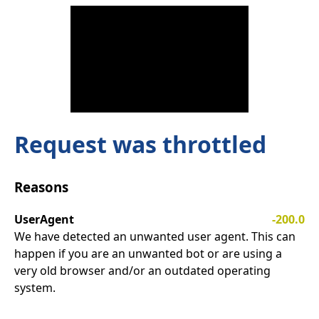
Request was throttled
Reasons
UserAgent
-200.0
We have detected an unwanted user agent. This can
happen if you are an unwanted bot or are using a
very old browser and/or an outdated operating
system.