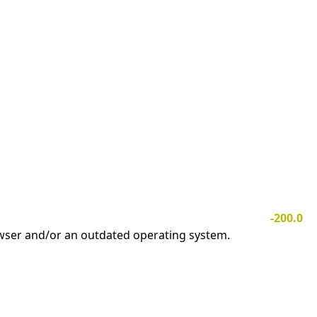
-200.0
owser and/or an outdated operating system.