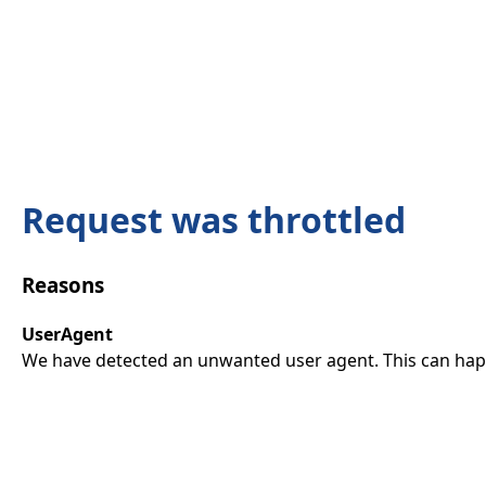
Request was throttled
Reasons
UserAgent
We have detected an unwanted user agent. This can happ