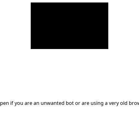
en if you are an unwanted bot or are using a very old br