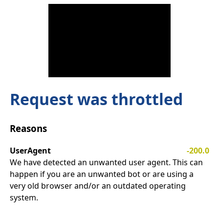
Request was throttled
Reasons
UserAgent
-200.0
We have detected an unwanted user agent. This can
happen if you are an unwanted bot or are using a
very old browser and/or an outdated operating
system.