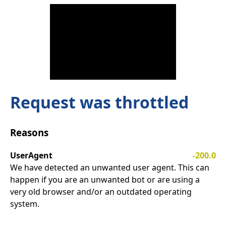
Request was throttled
Reasons
UserAgent
-200.0
We have detected an unwanted user agent. This can
happen if you are an unwanted bot or are using a
very old browser and/or an outdated operating
system.