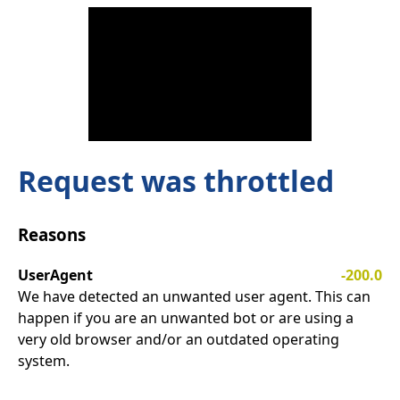
Request was throttled
Reasons
UserAgent
-200.0
We have detected an unwanted user agent. This can
happen if you are an unwanted bot or are using a
very old browser and/or an outdated operating
system.