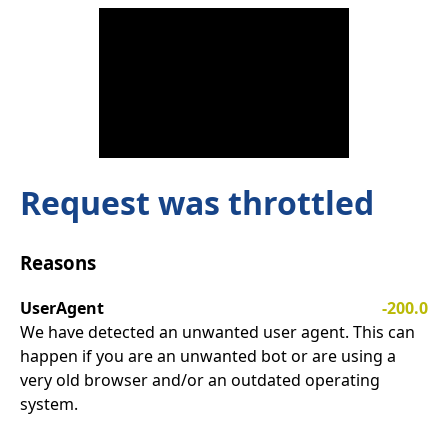
Request was throttled
Reasons
UserAgent
-200.0
We have detected an unwanted user agent. This can
happen if you are an unwanted bot or are using a
very old browser and/or an outdated operating
system.