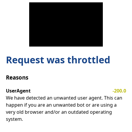
Request was throttled
Reasons
UserAgent
-200.0
We have detected an unwanted user agent. This can
happen if you are an unwanted bot or are using a
very old browser and/or an outdated operating
system.