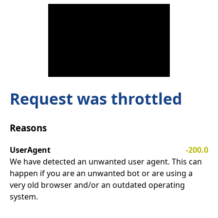
Request was throttled
Reasons
UserAgent
-200.0
We have detected an unwanted user agent. This can
happen if you are an unwanted bot or are using a
very old browser and/or an outdated operating
system.