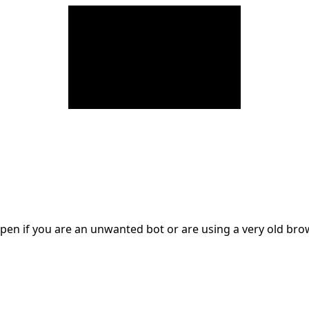
en if you are an unwanted bot or are using a very old br