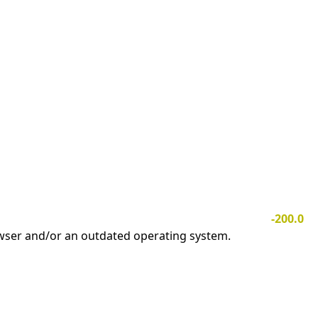
-200.0
owser and/or an outdated operating system.