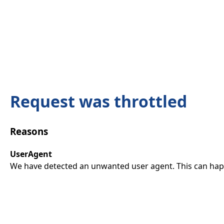
Request was throttled
Reasons
UserAgent
We have detected an unwanted user agent. This can happ